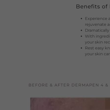
Benefits o
Experience a 
rejuvenate 
Dramatically
With ingredi
your skin rec
Rest easy kn
your skin car
BEFORE & AFTER DERMAPEN 4 &