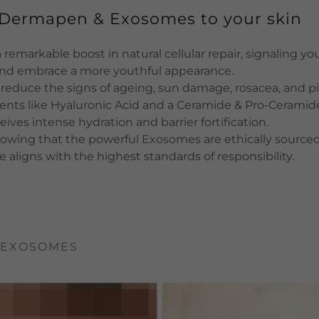
f Dermapen & Exosomes to your skin
remarkable boost in natural cellular repair, signaling you
and embrace a more youthful appearance.
 reduce the signs of ageing, sun damage, rosacea, and 
ents like Hyaluronic Acid and a Ceramide & Pro-Ceramid
eives intense hydration and barrier fortification.
owing that the powerful Exosomes are ethically sourced
e aligns with the highest standards of responsibility.
 EXOSOMES