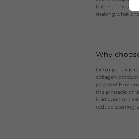
battles. This sta
making what once
Why choos
Dermapen 4 is ren
collagen produc
power of Exosome
the pinnacle of r
lipids, and nucle
reduce scarring, 