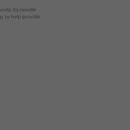
orld. Its needle
y to help provide