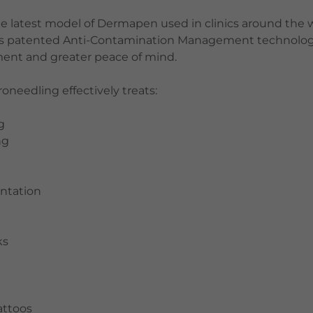
e latest model of Dermapen used in clinics around the w
es patented Anti-Contamination Management technolog
nment and greater peace of mind.
needling effectively treats:
g
ng
ntation
e
ks
ttoos