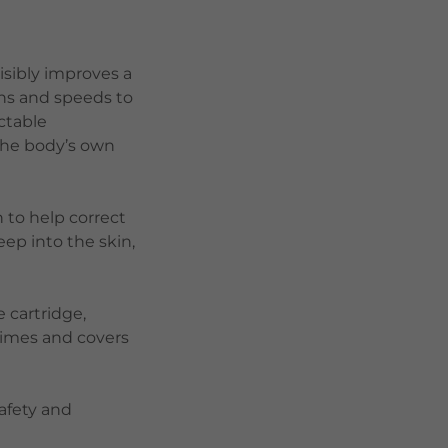
isibly improves a
ths and speeds to
ectable
 the body’s own
 to help correct
eep into the skin,
 cartridge,
 times and covers
afety and