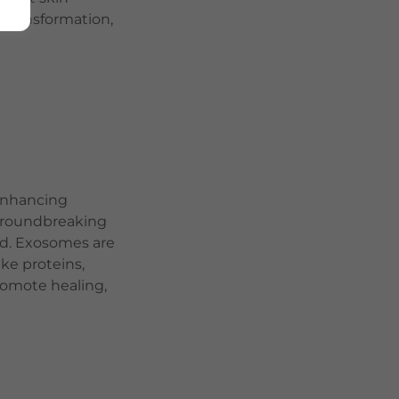
n transformation,
 enhancing
groundbreaking
ed. Exosomes are
ike proteins,
promote healing,