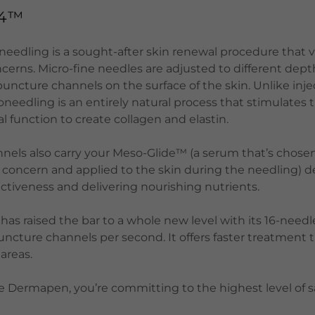
 4™
edling is a sought-after skin renewal procedure that v
cerns. Micro-fine needles are adjusted to different dep
 puncture channels on the surface of the skin. Unlike inj
needling is an entirely natural process that stimulates
l function to create collagen and elastin.
nels also carry your Meso-Glide™ (a serum that’s chosen
n concern and applied to the skin during the needling) d
fectiveness and delivering nourishing nutrients.
s raised the bar to a whole new level with its 16-needle
uncture channels per second. It offers faster treatment
 areas.
Dermapen, you’re committing to the highest level of s