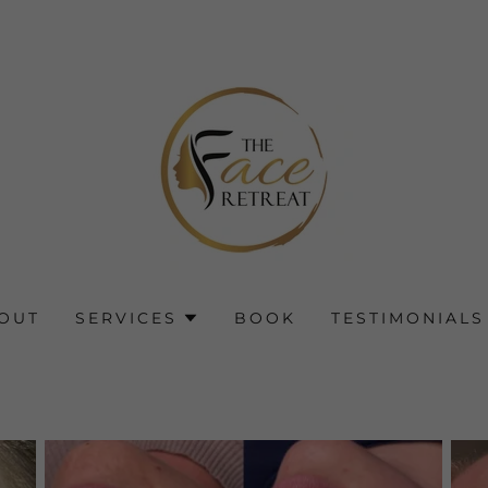
OUT
SERVICES
BOOK
TESTIMONIALS