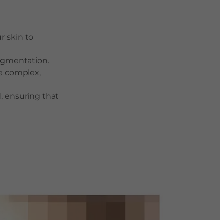
r skin to
pigmentation.
e complex,
, ensuring that