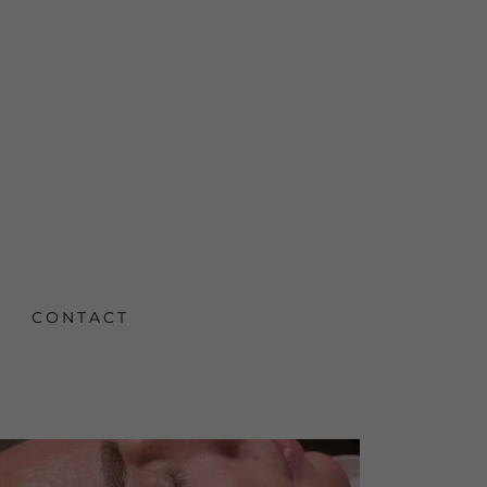
CONTACT