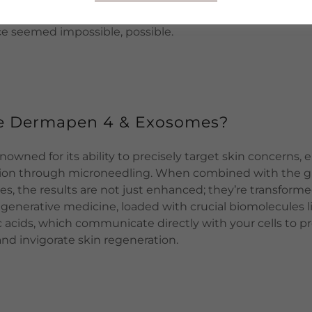
te-of-the-art treatment unlocks the door to profound ski
 seemed impossible, possible.
e Dermapen 4 & Exosomes?
owned for its ability to precisely target skin concerns,
tion through microneedling. When combined with the 
s, the results are not just enhanced; they’re transform
egenerative medicine, loaded with crucial biomolecules l
ic acids, which communicate directly with your cells to 
and invigorate skin regeneration.