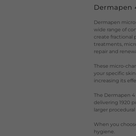
Dermapen
Dermapen microne
wide range of con
create fractional
treatments, micro
repair and renewa
These micro-chan
your specific ski
increasing its ef
The Dermapen 4 ha
delivering 1920 p
larger procedural
When you choose 
hygiene.