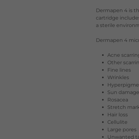
Dermapen 4 is th
cartridge includ
a sterile enviro
Dermapen 4 micro
Acne scarrin
Other scarri
Fine lines
Wrinkles
Hyperpigme
Sun damag
Rosacea
Stretch mar
Hair loss
Cellulite
Large pores
Unwanted ta