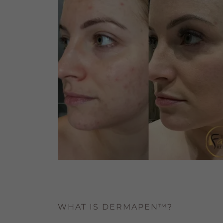
WHAT IS DERMAPEN™?