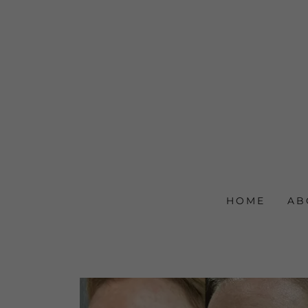
HOME
AB